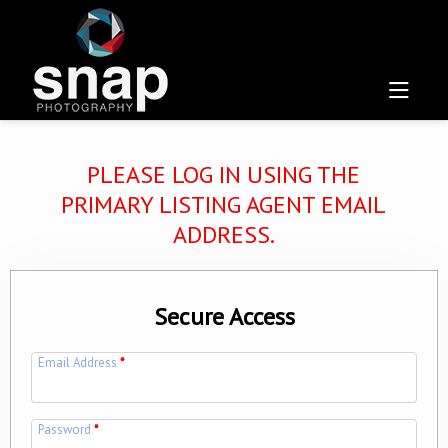
PLEASE LOG IN USING THE
PRIMARY LISTING AGENT EMAIL
ADDRESS.
Secure Access
Email Address
*
Password
*