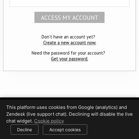
Don't have an account yet?
Create a new account now.
Need the password for your account?
Get your password.
This platform uses cookies from Google (analytics) and
Privacy Policy
Terms of Use
Disclaimer
Cookie Policy
Zendesk (live support chat). Declining will disable the live
Cookie settings
chat widget.
Cookie policy
© 2017-2026 HDPhotoHub.com
All rights reserved.
Decline
Accept cookies