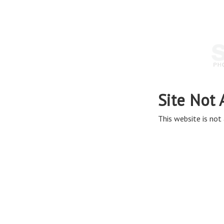
Site Not 
This website is not 